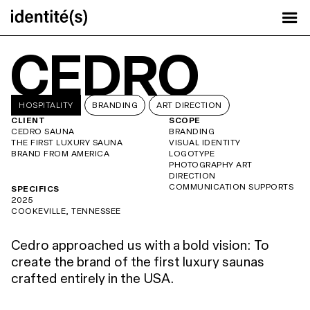
CEDRO
HOSPITALITY
BRANDING
ART DIRECTION
CLIENT
SCOPE
CEDRO SAUNA
BRANDING
THE FIRST LUXURY SAUNA
VISUAL IDENTITY
BRAND FROM AMERICA
LOGOTYPE
PHOTOGRAPHY ART
DIRECTION
COMMUNICATION SUPPORTS
SPECIFICS
2025
COOKEVILLE, TENNESSEE
Cedro approached us with a bold vision: To
create the brand of the first luxury saunas
crafted entirely in the USA.