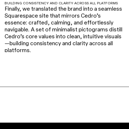
BUILDING CONSISTENCY AND CLARITY ACROSS ALL PLATFORMS
Finally, we translated the brand into a seamless
Squarespace site that mirrors Cedro’s
essence: crafted, calming, and effortlessly
navigable. A set of minimalist pictograms distill
Cedro’s core values into clean, intuitive visuals
—building consistency and clarity across all
platforms.
FLOWDESK
LEDGER 106
SORARE