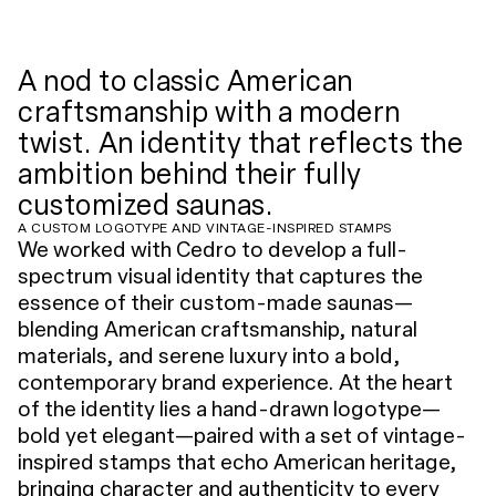
A nod to classic American
craftsmanship with a modern
twist. An identity that reflects the
ambition behind their fully
customized saunas.
A CUSTOM LOGOTYPE AND VINTAGE-INSPIRED STAMPS
We worked with Cedro to develop a full-
spectrum visual identity that captures the
essence of their custom-made saunas—
blending American craftsmanship, natural
materials, and serene luxury into a bold,
contemporary brand experience. At the heart
of the identity lies a hand-drawn logotype—
bold yet elegant—paired with a set of vintage-
inspired stamps that echo American heritage,
bringing character and authenticity to every