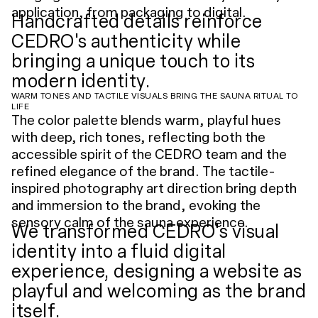
application, from packaging to digital.
Handcrafted details reinforce
CEDRO's authenticity while
bringing a unique touch to its
modern identity.
WARM TONES AND TACTILE VISUALS BRING THE SAUNA RITUAL TO
LIFE
The color palette blends warm, playful hues
with deep, rich tones, reflecting both the
accessible spirit of the CEDRO team and the
refined elegance of the brand. The tactile-
inspired photography art direction bring depth
and immersion to the brand, evoking the
sensory calm of the sauna experience.
We transformed CEDRO's visual
identity into a fluid digital
experience, designing a website as
playful and welcoming as the brand
itself.